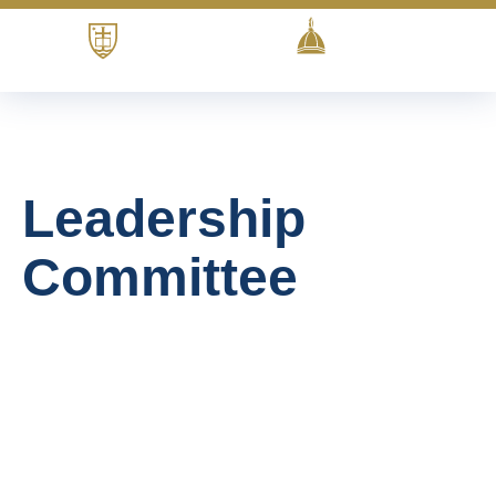
Leadership
Committee