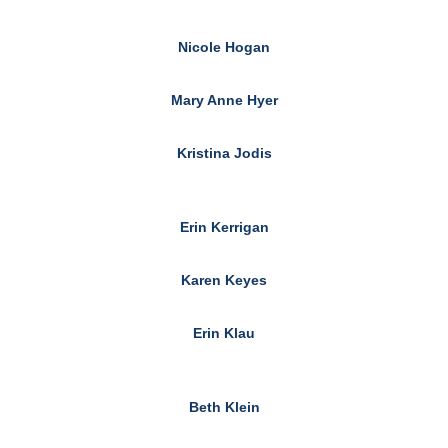
Nicole Hogan
Mary Anne Hyer
Kristina Jodis
Erin Kerrigan
Karen Keyes
Erin Klau
Beth Klein