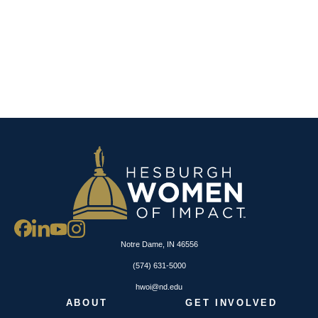
Notre Dame, IN 46556
(574) 631-5000
hwoi@nd.edu
ABOUT
GET INVOLVED