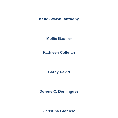
Katie (Walsh) Anthony
Mollie Baumer
Kathleen Colleran
Cathy David
Dorene C. Dominguez
Christina Glorioso