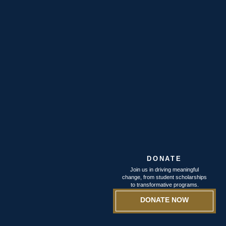
DONATE
Join us in driving meaningful
change, from student scholarships
to transformative programs.
DONATE NOW