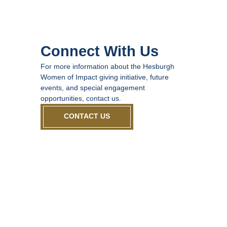
Connect With Us
For more information about the Hesburgh
Women of Impact giving initiative, future
events, and special engagement
opportunities, contact us.
CONTACT US