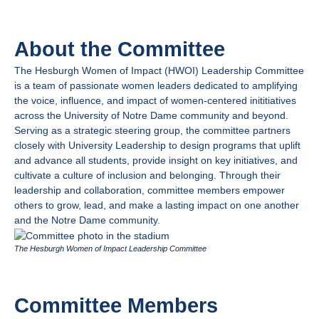
About the Committee
The Hesburgh Women of Impact (HWOI) Leadership Commit
tee
is a team of passionate women leaders dedicated to amplifying
the voice, influence, and impact of women-centered inititiatives
across the University of Notre Dame community and beyond.
Serving as a strategic steering group, the committee partners
closely with University Leadership to design programs that uplift
and advance all students, provide insight on key initiatives, and
cultivate a culture of inclusion and belonging. Through their
leadership and collaboration, committee members empower
others to grow, lead, and make a lasting impact on one another
and the Notre Dame community.
The Hesburgh Women of Impact Leadership Committee
Committee Members​