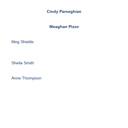
Cindy Parseghian
Meaghan Pizzo
Meg Shields
Sheila Smith
Anne Thompson