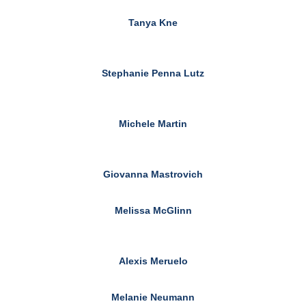
Tanya Kne
Stephanie Penna Lutz
Michele Martin
Giovanna Mastrovich
Melissa McGlinn
Alexis Meruelo
Melanie Neumann