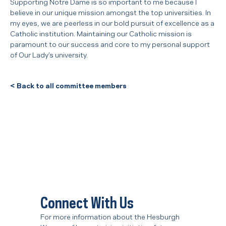
Supporting Notre Dame is so important to me because I
believe in our unique mission amongst the top universities. In
my eyes, we are peerless in our bold pursuit of excellence as a
Catholic institution. Maintaining our Catholic mission is
paramount to our success and core to my personal support
of Our Lady’s university.
<
Back to all committee members
Connect With Us
For more information about the Hesburgh