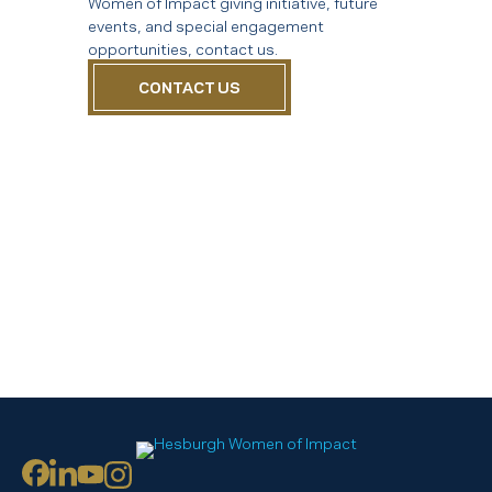
Women of Impact giving initiative, future
events, and special engagement
opportunities, contact us.
CONTACT US