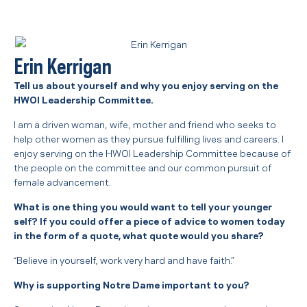
Erin Kerrigan
Tell us about yourself and why you enjoy serving on the
HWOI Leadership Committee.
I am a driven woman, wife, mother and friend who seeks to
help other women as they pursue fulfilling lives and careers. I
enjoy serving on the HWOI Leadership Committee because of
the people on the committee and our common pursuit of
female advancement.
What is one thing you would want to tell your younger
self? If you could offer a piece of advice to women today
in the form of a quote, what quote would you share?
“Believe in yourself, work very hard and have faith.”
Why is supporting Notre Dame important to you?