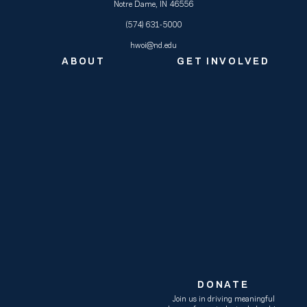
Notre Dame, IN 46556
(574) 631-5000
hwoi@nd.edu
ABOUT
GET INVOLVED
DONATE
Join us in driving meaningful