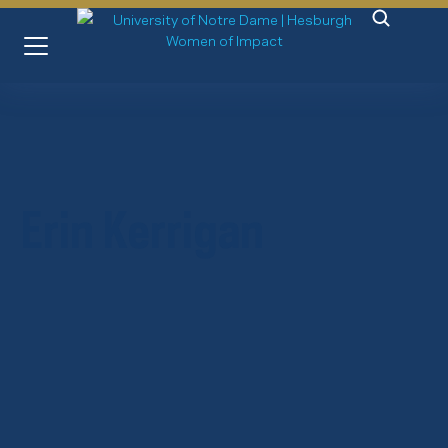
Erin Kerrigan